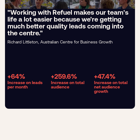
"Working with Refuel makes our team's
life a lot easier because we're getting
much better quality leads coming into
the centre."
Richard Littleton, Australian Centre for Business Growth
+64%
+259.6%
+47.4%
Increase on leads
Increase on total
Increase on total
per month
audience
net audience
growth