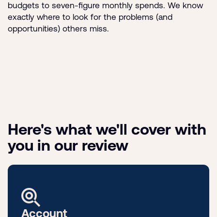
budgets to seven-figure monthly spends. We know
exactly where to look for the problems (and
opportunities) others miss.
Here's what we'll cover with
you in our review
Account