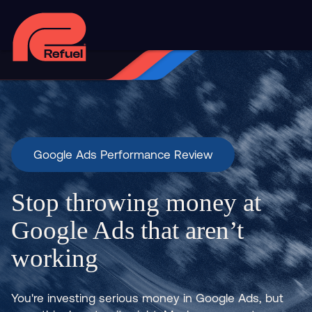
Google Ads Performance Review
Stop throwing money at
Google Ads that aren’t
working
You're investing serious money in Google Ads, but