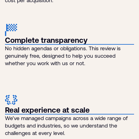
cost per acquisition.
Complete transparency
No hidden agendas or obligations. This review is
genuinely free, designed to help you succeed
whether you work with us or not.
Real experience at scale
We’ve managed campaigns across a wide range of
budgets and industries, so we understand the
challenges at every level.