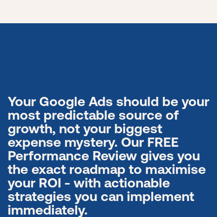
Your Google Ads should be your
most predictable source of
growth, not your biggest
expense mystery. Our FREE
Performance Review gives you
the exact roadmap to maximise
your ROI - with actionable
strategies you can implement
immediately.