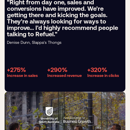
"Right from day one, sales and
conversions have improved. We're
getting there and kicking the goals.
They're always looking for ways to
improve... I'd highly recommend people
talking to Refuel."
Denise Dunn, Slappa's Thongs
+275%
+290%
+320%
Increase in sales
Increased revenue
Increase in clicks