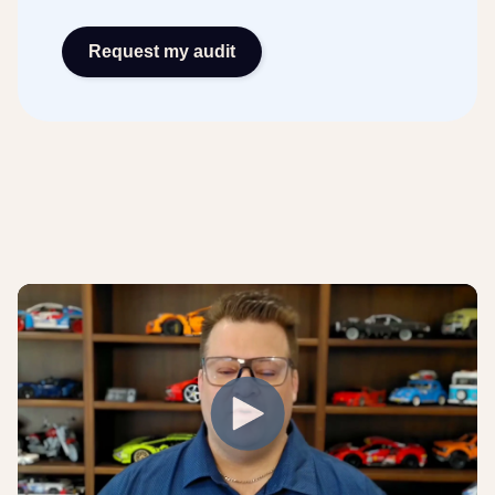
Request my audit