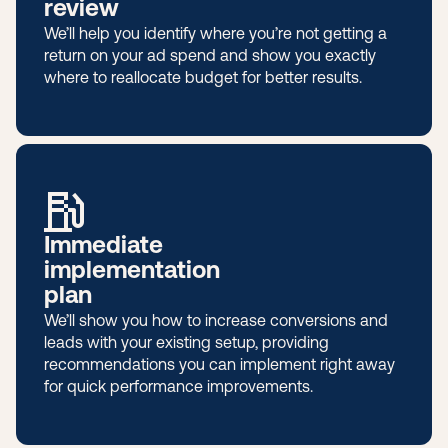
review
We’ll help you identify where you’re not getting a
return on your ad spend and show you exactly
where to reallocate budget for better results.
Immediate
implementation
plan
We’ll show you how to increase conversions and
leads with your existing setup, providing
recommendations you can implement right away
for quick performance improvements.