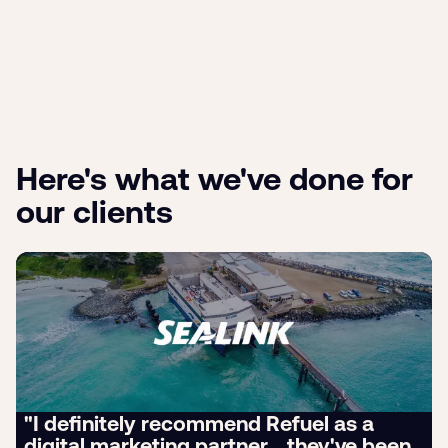
Here's what we've done for
our clients
"I definitely recommend Refuel as a
digital marketing partner... they've been