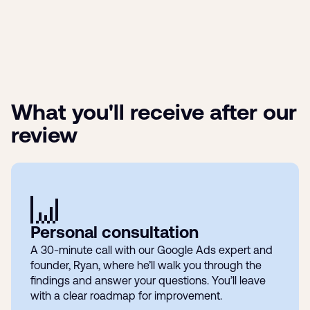
What you'll receive after our
review
Personal consultation
A 30-minute call with our Google Ads expert and
founder, Ryan, where he’ll walk you through the
findings and answer your questions. You’ll leave
with a clear roadmap for improvement.