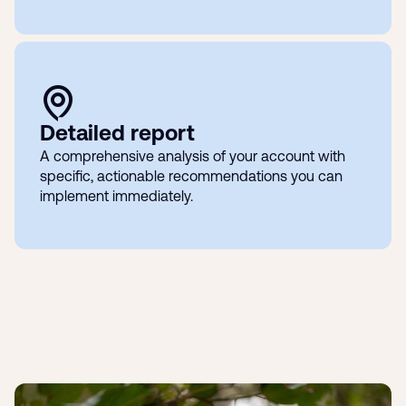
Detailed report
A comprehensive analysis of your account with
specific, actionable recommendations you can
implement immediately.