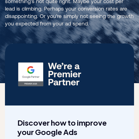
something's not quite right. Maybe your cost per
lead is climbing. Perhaps your conversion rates are
disappointing. Or you're simply not seeing the growth
you expected from your ad spend.
Discover how to improve
your Google Ads