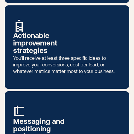
Actionable
improvement
strategies
You’ll receive at least three specific ideas to
improve your conversions, cost per lead, or
whatever metrics matter most to your business.
Messaging and
positioning