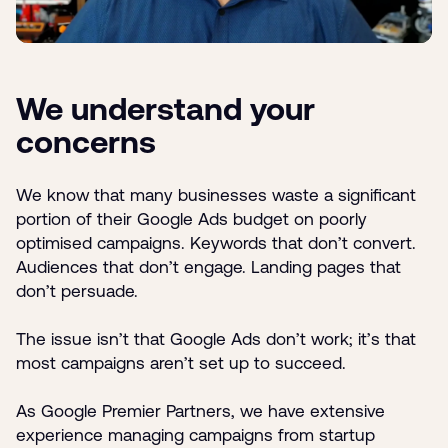
We understand your
concerns
We know that many businesses waste a significant
portion of their Google Ads budget on poorly
optimised campaigns. Keywords that don’t convert.
Audiences that don’t engage. Landing pages that
don’t persuade.
The issue isn’t that Google Ads don’t work; it’s that
most campaigns aren’t set up to succeed.
As Google Premier Partners, we have extensive
experience managing campaigns from startup