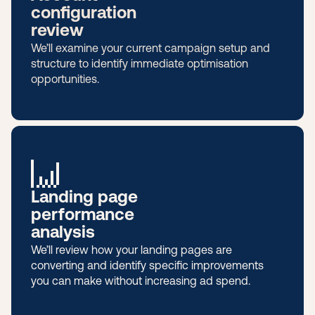
configuration
review
We’ll examine your current campaign setup and
structure to identify immediate optimisation
opportunities.
Landing page
performance
analysis
We’ll review how your landing pages are
converting and identify specific improvements
you can make without increasing ad spend.