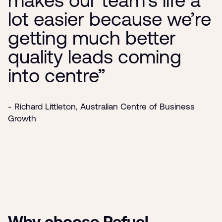
lot easier because we’re
getting much better
quality leads coming
into centre”
- Richard Littleton, Australian Centre of Business
Growth
Why choose Refuel