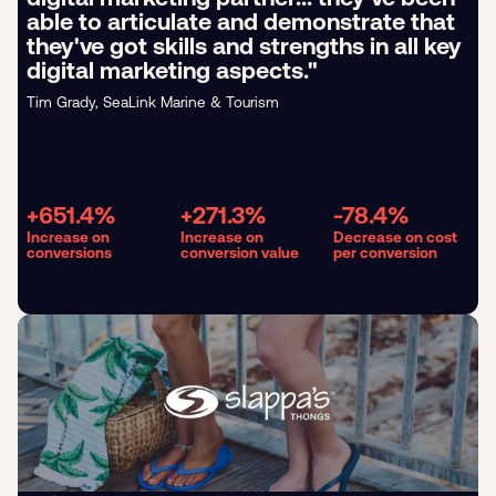
able to articulate and demonstrate that
they've got skills and strengths in all key
digital marketing aspects."
Tim Grady, SeaLink Marine & Tourism
+651.4%
+271.3%
-78.4%
Increase on
Increase on
Decrease on cost
conversions
conversion value
per conversion