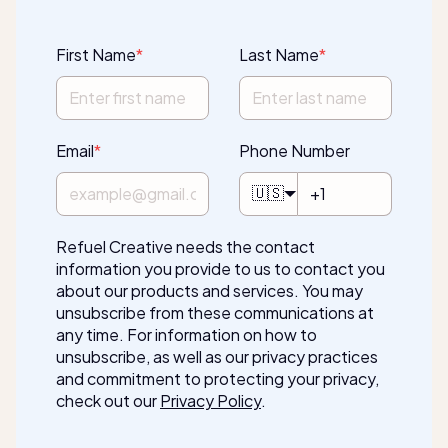
First Name
*
Last Name
*
Email
*
Phone Number
🇺🇸
Refuel Creative needs the contact
information you provide to us to contact you
about our products and services. You may
unsubscribe from these communications at
any time. For information on how to
unsubscribe, as well as our privacy practices
and commitment to protecting your privacy,
check out our
Privacy Policy
.