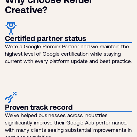
Creative?
Certified partner status
We're a Google Premier Partner and we maintain the
highest level of Google certification while staying
current with every platform update and best practice.
Proven track record
We’ve helped businesses across industries
significantly improve their Google Ads performance,
with many clients seeing substantial improvements in