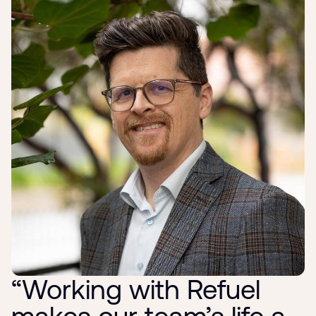
“Working with Refuel
makes our team’s life a